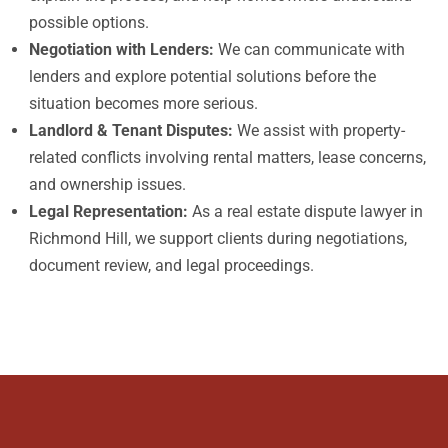
possible options.
Negotiation with Lenders:
We can communicate with
lenders and explore potential solutions before the
situation becomes more serious.
Landlord & Tenant Disputes:
We assist with property-
related conflicts involving rental matters, lease concerns,
and ownership issues.
Legal Representation:
As a real estate dispute lawyer in
Richmond Hill, we support clients during negotiations,
document review, and legal proceedings.