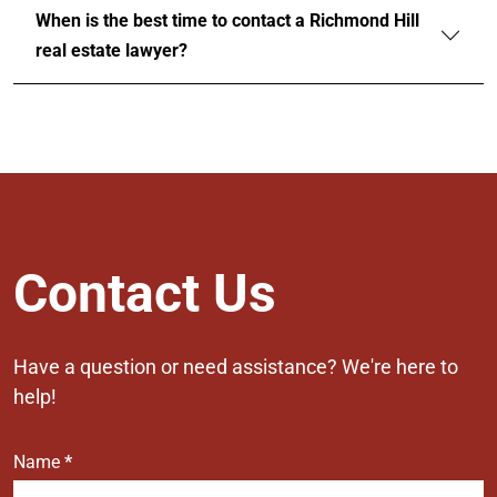
When is the best time to contact a Richmond Hill
real estate lawyer?
Contact
Contact Us
Us
Have a question or need assistance? We're here to
help!
Name
*