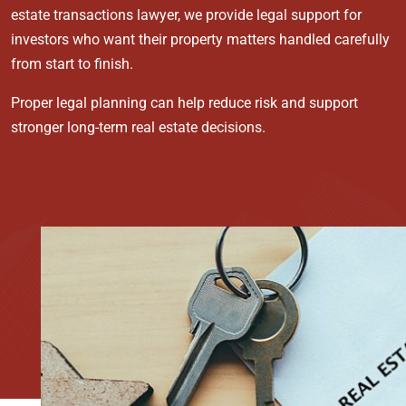
estate transactions lawyer, we provide legal support for
investors who want their property matters handled carefully
from start to finish.
Proper legal planning can help reduce risk and support
stronger long-term real estate decisions.