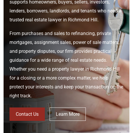
supports homeowners, buyers, sellers, investors,
lenders, borrowers, landlords, and tenants who need a
trusted real estate lawyer in Richmond Hill.
From purchases and sales to refinancing, private
mortgages, assignment sales, power of sale matters,
and property disputes, our firm provides practical
guidance for a wide range of real estate needs.
Whether you need a property lawyer in Richmond Hill
for a closing or a more complex matter, we help
protect your interests and keep your transaction on the
right track.
Contact Us
Learn More