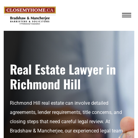
Real Estate Lawyer in
Richmond Hill
Richmond Hill real estate can involve detailed
agreements, lender requirements, title concerns, and
closing steps that need careful legal review. At
Bradshaw & Mancherjee, our experienced legal team