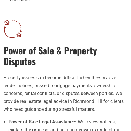
Power of Sale & Property
Disputes
Property issues can become difficult when they involve
lender notices, missed mortgage payments, ownership
concerns, rental conflicts, or disputes between parties. We
provide real estate legal advice in Richmond Hill for clients
who need guidance during stressful matters.
Power of Sale Legal Assistance:
We review notices,
explain the process, and help homeowners understand