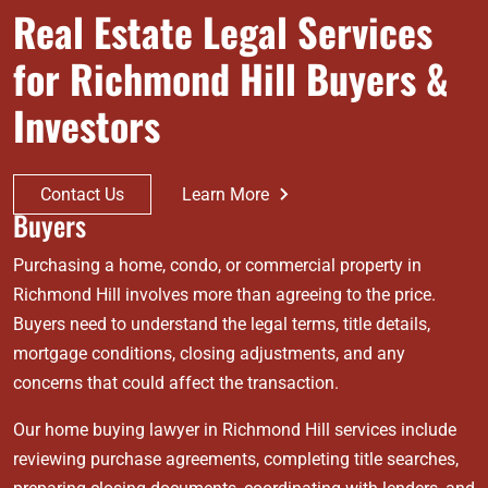
Real Estate Legal Services
for Richmond Hill Buyers &
Investors
Contact Us
Learn More
Buyers
Purchasing a home, condo, or commercial property in
Richmond Hill involves more than agreeing to the price.
Buyers need to understand the legal terms, title details,
mortgage conditions, closing adjustments, and any
concerns that could affect the transaction.
Our home buying lawyer in Richmond Hill services include
reviewing purchase agreements, completing title searches,