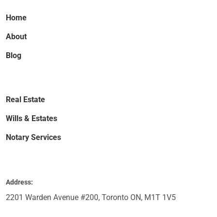
Home
About
Blog
Real Estate
Wills & Estates
Notary Services
Address:
2201 Warden Avenue #200, Toronto ON, M1T 1V5