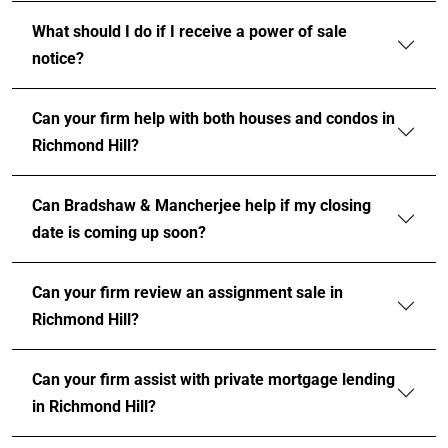
What should I do if I receive a power of sale
notice?
Can your firm help with both houses and condos in
Richmond Hill?
Can Bradshaw & Mancherjee help if my closing
date is coming up soon?
Can your firm review an assignment sale in
Richmond Hill?
Can your firm assist with private mortgage lending
in Richmond Hill?