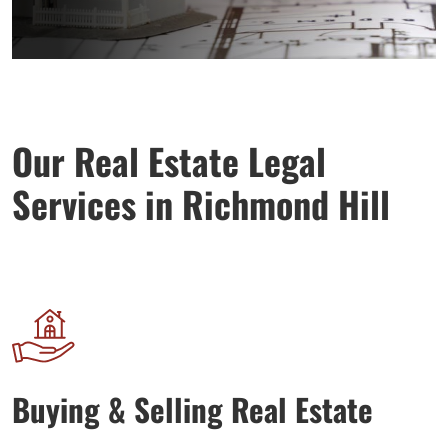
Our Real Estate Legal
Services in Richmond Hill
Buying & Selling Real Estate