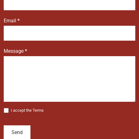
Email
*
Message
*
I accept the Terms
Send