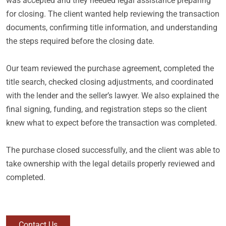
was accepted and they needed legal assistance preparing
for closing. The client wanted help reviewing the transaction
documents, confirming title information, and understanding
the steps required before the closing date.
Our team reviewed the purchase agreement, completed the
title search, checked closing adjustments, and coordinated
with the lender and the seller’s lawyer. We also explained the
final signing, funding, and registration steps so the client
knew what to expect before the transaction was completed.
The purchase closed successfully, and the client was able to
take ownership with the legal details properly reviewed and
completed.
Contact Us