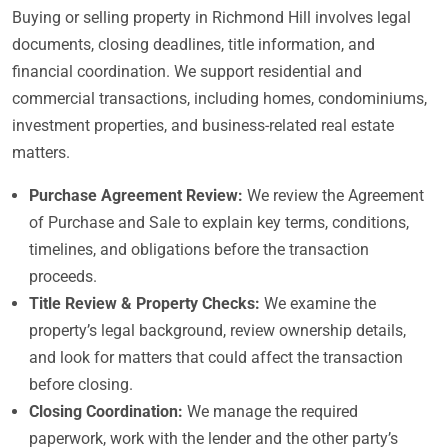
Buying or selling property in Richmond Hill involves legal
documents, closing deadlines, title information, and
financial coordination. We support residential and
commercial transactions, including homes, condominiums,
investment properties, and business-related real estate
matters.
Purchase Agreement Review:
We review the Agreement
of Purchase and Sale to explain key terms, conditions,
timelines, and obligations before the transaction
proceeds.
Title Review & Property Checks:
We examine the
property’s legal background, review ownership details,
and look for matters that could affect the transaction
before closing.
Closing Coordination:
We manage the required
paperwork, work with the lender and the other party’s