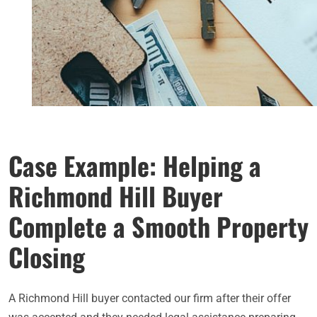
Case Example: Helping a
Richmond Hill Buyer
Complete a Smooth Property
Closing
A Richmond Hill buyer contacted our firm after their offer