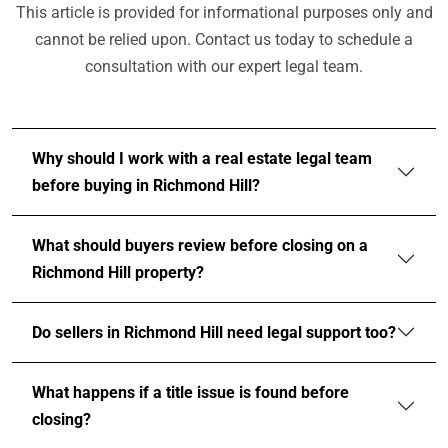
This article is provided for informational purposes only and
cannot be relied upon. Contact us today to schedule a
consultation with our expert legal team.
Why should I work with a real estate legal team
before buying in Richmond Hill?
What should buyers review before closing on a
Richmond Hill property?
Do sellers in Richmond Hill need legal support too?
What happens if a title issue is found before
closing?