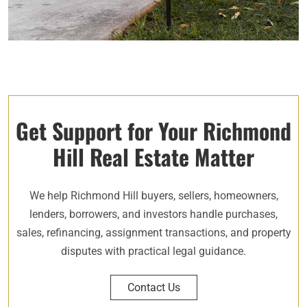
Get Support for Your Richmond
Hill Real Estate Matter
We help Richmond Hill buyers, sellers, homeowners,
lenders, borrowers, and investors handle purchases,
sales, refinancing, assignment transactions, and property
disputes with practical legal guidance.
Contact Us