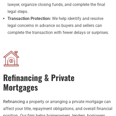
lawyer, organize closing funds, and complete the final
legal steps.
Transaction Protection:
We help identify and resolve
legal concerns in advance so buyers and sellers can
complete the transaction with fewer delays or surprises.
Refinancing & Private
Mortgages
Refinancing
a property or arranging a private mortgage can
affect your title, repayment obligations, and overall financial
position. Our firm helps homeowners, lenders, borrowers,