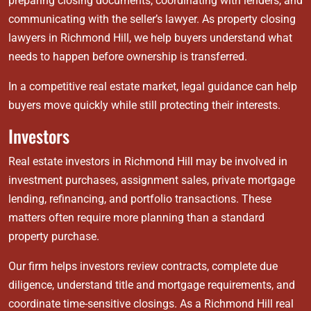
preparing closing documents, coordinating with lenders, and
communicating with the seller’s lawyer. As property closing
lawyers in Richmond Hill, we help buyers understand what
needs to happen before ownership is transferred.
In a competitive real estate market, legal guidance can help
buyers move quickly while still protecting their interests.
Investors
Real estate investors in Richmond Hill may be involved in
investment purchases, assignment sales, private mortgage
lending, refinancing, and portfolio transactions. These
matters often require more planning than a standard
property purchase.
Our firm helps investors review contracts, complete due
diligence, understand title and mortgage requirements, and
coordinate time-sensitive closings. As a Richmond Hill real