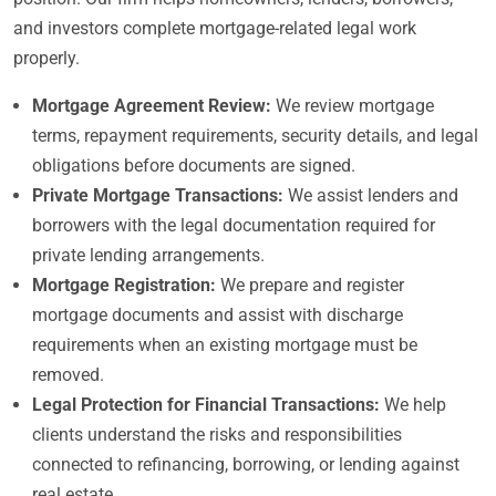
and investors complete mortgage-related legal work
properly.
Mortgage Agreement Review:
We review mortgage
terms, repayment requirements, security details, and legal
obligations before documents are signed.
Private Mortgage Transactions:
We assist lenders and
borrowers with the legal documentation required for
private lending arrangements.
Mortgage Registration:
We prepare and register
mortgage documents and assist with discharge
requirements when an existing mortgage must be
removed.
Legal Protection for Financial Transactions:
We help
clients understand the risks and responsibilities
connected to refinancing, borrowing, or lending against
real estate.