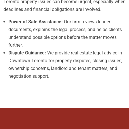
Toronto property issues can become urgent, especially when
deadlines and financial obligations are involved.
Power of Sale Assistance:
Our firm reviews lender
documents, explains the legal process, and helps clients
understand possible options before the matter moves
further.
Dispute Guidance:
We provide real estate legal advice in
Downtown Toronto for property disputes, closing issues,
ownership concerns, landlord and tenant matters, and
negotiation support.