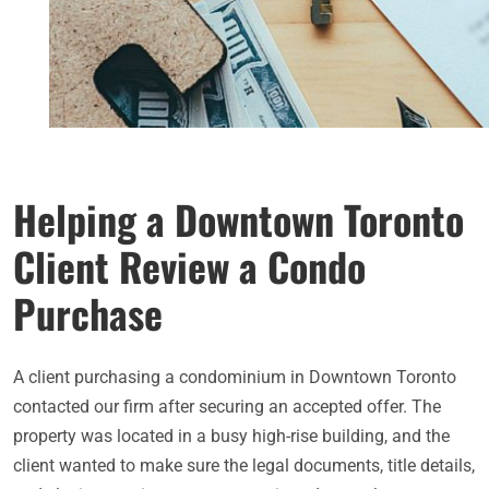
Helping a Downtown Toronto
Client Review a Condo
Purchase
A client purchasing a condominium in Downtown Toronto
contacted our firm after securing an accepted offer. The
property was located in a busy high-rise building, and the
client wanted to make sure the legal documents, title details,