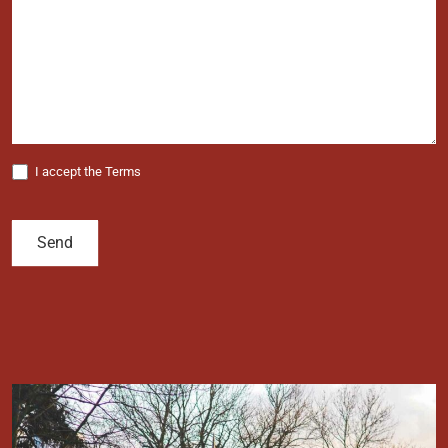
I accept the Terms
Send