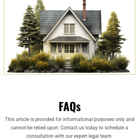
FAQs
This article is provided for informational purposes only and
cannot be relied upon. Contact us today to schedule a
consultation with our expert legal team.