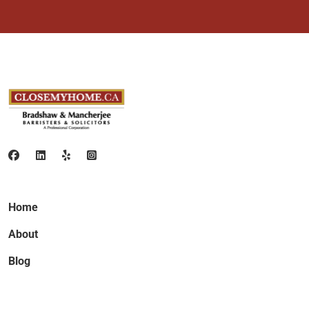
Home
About
Blog