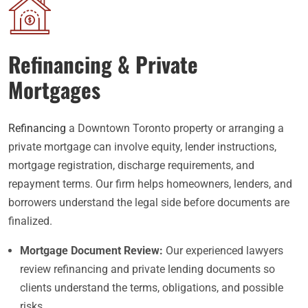
Refinancing & Private
Mortgages
Refinancing
a Downtown Toronto property or arranging a
private mortgage can involve equity, lender instructions,
mortgage registration, discharge requirements, and
repayment terms. Our firm helps homeowners, lenders, and
borrowers understand the legal side before documents are
finalized.
Mortgage Document Review:
Our experienced lawyers
review refinancing and private lending documents so
clients understand the terms, obligations, and possible
risks.