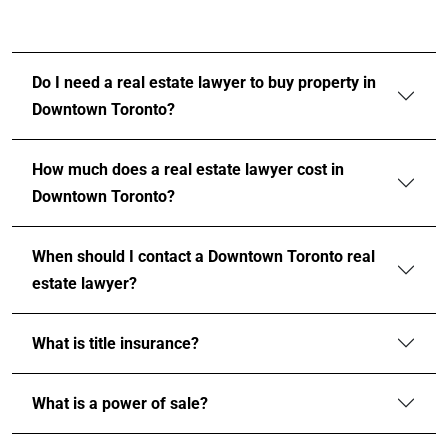
Do I need a real estate lawyer to buy property in
Downtown Toronto?
How much does a real estate lawyer cost in
Downtown Toronto?
When should I contact a Downtown Toronto real
estate lawyer?
What is title insurance?
What is a power of sale?