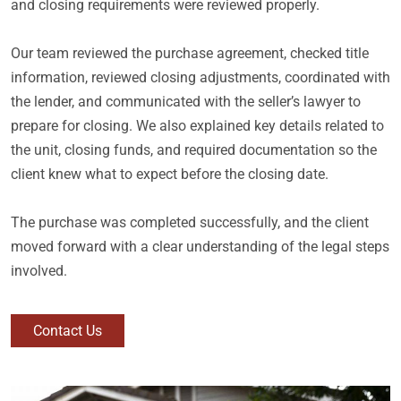
and closing requirements were reviewed properly.
Our team reviewed the purchase agreement, checked title
information, reviewed closing adjustments, coordinated with
the lender, and communicated with the seller’s lawyer to
prepare for closing. We also explained key details related to
the unit, closing funds, and required documentation so the
client knew what to expect before the closing date.
The purchase was completed successfully, and the client
moved forward with a clear understanding of the legal steps
involved.
Contact Us