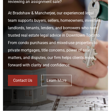
reviewing an assignment sale?
At Bradshaw & Mancherjee, our experienced legal
team supports buyers, sellers, homeowners, investors,
landlords, tenants, lenders, and borrowers who need
trusted real estate legal advice in Downtown Toronto.
From condo purchases and mixed-use properties to
private mortgages, title concerns, power of sale
matters, and disputes, our firm helps clients move
forward with clarity and confidence.
Contact Us
Learn More