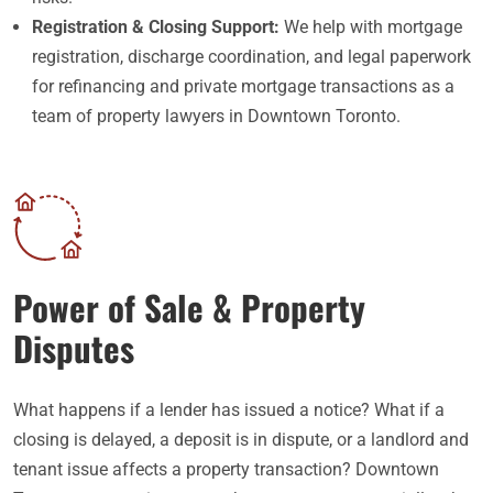
Registration & Closing Support:
We help with mortgage
registration, discharge coordination, and legal paperwork
for refinancing and private mortgage transactions as a
team of property lawyers in Downtown Toronto.
Power of Sale & Property
Disputes
What happens if a lender has issued a notice? What if a
closing is delayed, a deposit is in dispute, or a landlord and
tenant issue affects a property transaction? Downtown