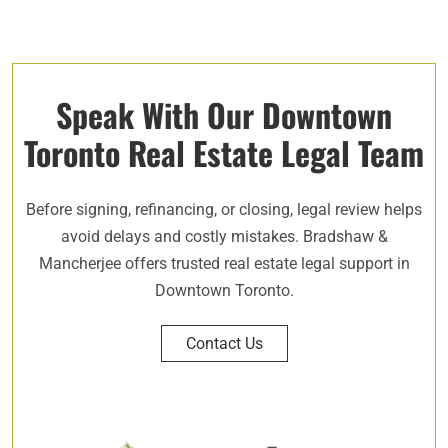
Speak With Our Downtown
Toronto Real Estate Legal Team
Before signing, refinancing, or closing, legal review helps
avoid delays and costly mistakes. Bradshaw &
Mancherjee offers trusted real estate legal support in
Downtown Toronto.
Contact Us