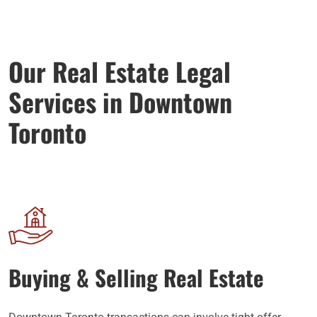
Our Real Estate Legal
Services in Downtown
Toronto
Buying & Selling Real Estate