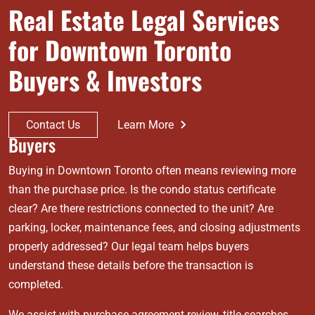
Real Estate Legal Services
for Downtown Toronto
Buyers & Investors
Contact Us
Learn More
Buyers
Buying in Downtown Toronto often means reviewing more
than the purchase price. Is the condo status certificate
clear? Are there restrictions connected to the unit? Are
parking, locker, maintenance fees, and closing adjustments
properly addressed? Our legal team helps buyers
understand these details before the transaction is
completed.
We assist with purchase agreement review, title searches,