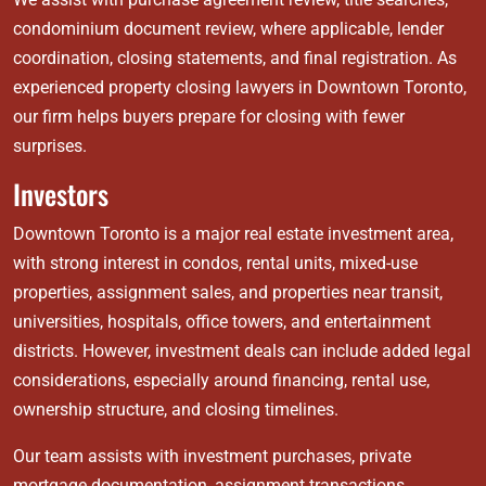
condominium document review, where applicable, lender
coordination, closing statements, and final registration. As
experienced property closing lawyers in Downtown Toronto,
our firm helps buyers prepare for closing with fewer
surprises.
Investors
Downtown Toronto is a major real estate investment area,
with strong interest in condos, rental units, mixed-use
properties, assignment sales, and properties near transit,
universities, hospitals, office towers, and entertainment
districts. However, investment deals can include added legal
considerations, especially around financing, rental use,
ownership structure, and closing timelines.
Our team assists with investment purchases, private
mortgage documentation, assignment transactions,