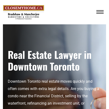
Real Estate Lawyer in
Downtown Toronto
Downtown Toronto real estate moves quickly and
often comes with extra legal details. Are you buying a
condo near the Financial District, selling by the
waterfront, refinancing an investment unit, or