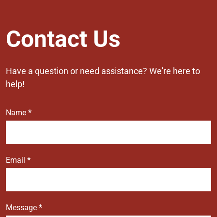
Contact
Contact Us
Us
Have a question or need assistance? We're here to
help!
Name
*
Email
*
Message
*