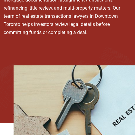
refinancing, title review, and multi-property matters. Our
team of real estate transactions lawyers in Downtown
Toronto helps investors review legal details before
committing funds or completing a deal.