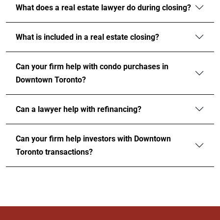
What does a real estate lawyer do during closing?
What is included in a real estate closing?
Can your firm help with condo purchases in
Downtown Toronto?
Can a lawyer help with refinancing?
Can your firm help investors with Downtown
Toronto transactions?