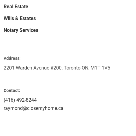
Real Estate
Wills & Estates
Notary Services
Address:
2201 Warden Avenue #200, Toronto ON, M1T 1V5
Contact:
(416) 492-8244
raymond@closemyhome.ca