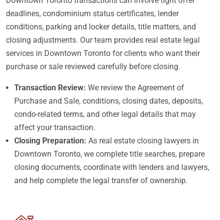
Downtown Toronto transactions can involve tight offer
deadlines, condominium status certificates, lender
conditions, parking and locker details, title matters, and
closing adjustments. Our team provides real estate legal
services in Downtown Toronto for clients who want their
purchase or sale reviewed carefully before closing.
Transaction Review:
We review the Agreement of
Purchase and Sale, conditions, closing dates, deposits,
condo-related terms, and other legal details that may
affect your transaction.
Closing Preparation:
As real estate closing lawyers in
Downtown Toronto, we complete title searches, prepare
closing documents, coordinate with lenders and lawyers,
and help complete the legal transfer of ownership.