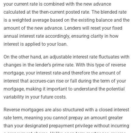
your current rate is combined with the new advance
calculated at the then-current posted rate. The blended rate
is a weighted average based on the existing balance and the
amount of the new advance. Lenders will reset your fixed
annual interest rate accordingly, ensuring clarity in how
interest is applied to your loan.
On the other hand, an adjustable interest rate fluctuates with
changes in the lender’s prime rate. With this type of reverse
mortgage, your interest rate-and therefore the amount of
interest that accrues-can rise or fall during the term of your
mortgage, making it important to understand the potential
variability in your future costs.
Reverse mortgages are also structured with a closed interest
rate term, meaning you cannot prepay an amount greater
than your designated prepayment privilege without incurring