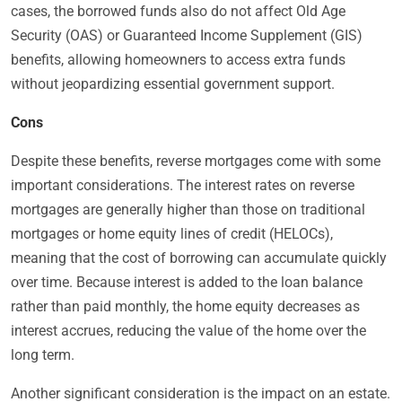
cases, the borrowed funds also do not affect Old Age
Security (OAS) or Guaranteed Income Supplement (GIS)
benefits, allowing homeowners to access extra funds
without jeopardizing essential government support.
Cons
Despite these benefits, reverse mortgages come with some
important considerations. The interest rates on reverse
mortgages are generally higher than those on traditional
mortgages or home equity lines of credit (HELOCs),
meaning that the cost of borrowing can accumulate quickly
over time. Because interest is added to the loan balance
rather than paid monthly, the home equity decreases as
interest accrues, reducing the value of the home over the
long term.
Another significant consideration is the impact on an estate.