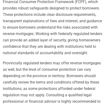
Financial Consumer Protection Framework (FCPF), which
provides robust safeguards designed to protect borrowers.
These protections include clear disclosure requirements,
transparent explanations of fees and interest, and guidance
to ensure borrowers understand the risks associated with
reverse mortgages. Working with federally regulated lenders
can provide an added layer of security, giving homeowners
confidence that they are dealing with institutions held to
national standards of accountability and oversight.
Provincially regulated lenders may offer reverse mortgages
as well, but the level of consumer protection can vary
depending on the province or territory. Borrowers should
carefully review the terms and conditions offered by these
institutions, as some protections afforded under federal
regulation may not apply. Consulting a qualified legal
professional or financial advisor is highly recommended to