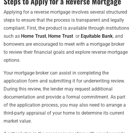
Steps to Apply for a Reverse Mortgage
Applying for a reverse mortgage involves several structured
steps to ensure that the process is transparent and legally
compliant. First, the product is available through institutions
such as
Home Trust
,
Home Trust
or
Equitable Bank
, and
borrowers are encouraged to meet with a mortgage broker
to review their financial goals and explore reverse mortgage
options.
Your mortgage broker can assist in completing the
application form and submitting it for underwriting review.
During this review, the lender may request additional
documentation and provide a formal commitment. As part
of the application process, you may also need to arrange a
third-party appraisal of your home to determine its current
market value.