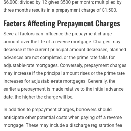
$6,000; divided by 12 gives $500 per month; multiplied by
three months results in a prepayment charge of $1,500.
Factors Affecting Prepayment Charges
Several factors can influence the prepayment charge
amount over the life of a reverse mortgage. Charges may
decrease if the current principal amount decreases, planned
advances are not completed, or the prime rate falls for
adjustable-rate mortgages. Conversely, prepayment charges
may increase if the principal amount rises or the prime rate
increases for adjustable-rate mortgages. Generally, the
earlier a prepayment is made relative to the initial advance
date, the higher the charge will be.
In addition to prepayment charges, borrowers should
anticipate other potential costs when paying off a reverse
mortgage. These may include a discharge registration fee