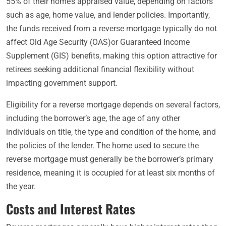
55% of their home’s appraised value, depending on factors
such as age, home value, and lender policies. Importantly,
the funds received from a reverse mortgage typically do not
affect Old Age Security (OAS)or Guaranteed Income
Supplement (GIS) benefits, making this option attractive for
retirees seeking additional financial flexibility without
impacting government support.
Eligibility for a reverse mortgage depends on several factors,
including the borrower’s age, the age of any other
individuals on title, the type and condition of the home, and
the policies of the lender. The home used to secure the
reverse mortgage must generally be the borrower’s primary
residence, meaning it is occupied for at least six months of
the year.
Costs and Interest Rates