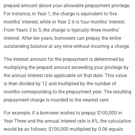
prepaid amount above your allowable prepayment privilege.
For instance, in Year 1, the charge is equivalent to five
months’ interest, while in Year 2 it is four months’ interest.
From Years 3 to 5, the charge is typically three months’
interest. After ten years, borrowers can prepay the entire
outstanding balance at any time without incurring a charge.
The interest amount for the prepayment is determined by
multiplying the prepaid amount exceeding your privilege by
the annual interest rate applicable on that date. This value
is then divided by 12 and multiplied by the number of
months corresponding to the prepayment year. The resulting
prepayment charge is rounded to the nearest cent.
For example, if a borrower wishes to prepay $100,000 in
Year Three and the annual interest rate is 6%, the calculation
would be as follows: $100,000 multiplied by 0.06 equals