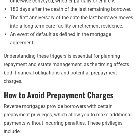
otherwise conveyed, whether partially or entirely.
180 days after the death of the last remaining borrower.
The first anniversary of the date the last borrower moves
into a long-term care facility or retirement residence.
An event of default as defined in the mortgage
agreement.
Understanding these triggers is essential for planning
repayment and estate management, as the timing affects
both financial obligations and potential prepayment
charges.
How to Avoid Prepayment Charges
Reverse mortgages provide borrowers with certain
prepayment privileges, which allow you to make additional
payments without incurring penalties. These privileges
include: