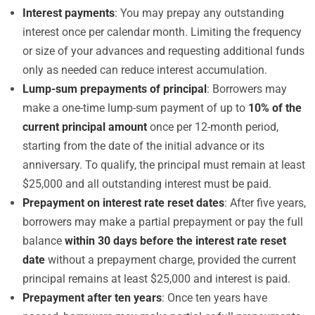
Interest payments
: You may prepay any outstanding
interest once per calendar month. Limiting the frequency
or size of your advances and requesting additional funds
only as needed can reduce interest accumulation.
Lump-sum prepayments of principal
: Borrowers may
make a one-time lump-sum payment of up to
10% of the
current principal amount
once per 12-month period,
starting from the date of the initial advance or its
anniversary. To qualify, the principal must remain at least
$25,000 and all outstanding interest must be paid.
Prepayment on interest rate reset dates
: After five years,
borrowers may make a partial prepayment or pay the full
balance
within 30 days before the interest rate reset
date
without a prepayment charge, provided the current
principal remains at least $25,000 and interest is paid.
Prepayment after ten years
: Once ten years have