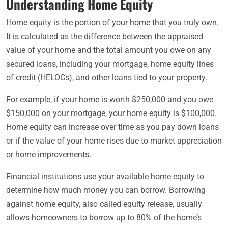
Understanding Home Equity
Home equity is the portion of your home that you truly own.
It is calculated as the difference between the appraised
value of your home and the total amount you owe on any
secured loans, including your mortgage, home equity lines
of credit (HELOCs), and other loans tied to your property.
For example, if your home is worth $250,000 and you owe
$150,000 on your mortgage, your home equity is $100,000.
Home equity can increase over time as you pay down loans
or if the value of your home rises due to market appreciation
or home improvements.
Financial institutions use your available home equity to
determine how much money you can borrow. Borrowing
against home equity, also called equity release, usually
allows homeowners to borrow up to 80% of the home’s