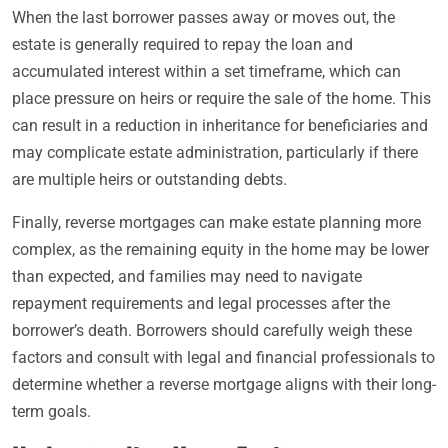
When the last borrower passes away or moves out, the
estate is generally required to repay the loan and
accumulated interest within a set timeframe, which can
place pressure on heirs or require the sale of the home. This
can result in a reduction in inheritance for beneficiaries and
may complicate estate administration, particularly if there
are multiple heirs or outstanding debts.
Finally, reverse mortgages can make estate planning more
complex, as the remaining equity in the home may be lower
than expected, and families may need to navigate
repayment requirements and legal processes after the
borrower’s death. Borrowers should carefully weigh these
factors and consult with legal and financial professionals to
determine whether a reverse mortgage aligns with their long-
term goals.