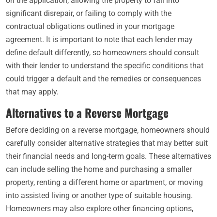
on the application, allowing the property to fall into
significant disrepair, or failing to comply with the
contractual obligations outlined in your mortgage
agreement. It is important to note that each lender may
define default differently, so homeowners should consult
with their lender to understand the specific conditions that
could trigger a default and the remedies or consequences
that may apply.
Alternatives to a Reverse Mortgage
Before deciding on a reverse mortgage, homeowners should
carefully consider alternative strategies that may better suit
their financial needs and long-term goals. These alternatives
can include selling the home and purchasing a smaller
property, renting a different home or apartment, or moving
into assisted living or another type of suitable housing.
Homeowners may also explore other financing options,