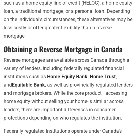
such as a home equity line of credit (HELOC), a home equity
loan, a traditional mortgage, or a personal loan. Depending
on the individual’s circumstances, these alternatives may be
less costly or offer greater flexibility than a reverse
mortgage.
Obtaining a Reverse Mortgage in Canada
Reverse mortgages are available across Canada through a
variety of lenders, including federally regulated financial
institutions such as
Home Equity Bank
,
Home Trust
,
and
Equitable Bank
, as well as provincially regulated lenders
and mortgage brokers. While the core product—accessing
home equity without selling your home-is similar across
lenders, there are important differences in consumer
protections depending on who regulates the institution.
Federally regulated institutions operate under Canada’s