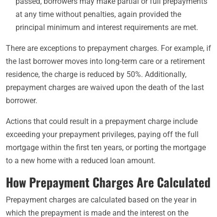
passed, borrowers may make partial or full prepayments
at any time without penalties, again provided the
principal minimum and interest requirements are met.
There are exceptions to prepayment charges. For example, if
the last borrower moves into long-term care or a retirement
residence, the charge is reduced by 50%. Additionally,
prepayment charges are waived upon the death of the last
borrower.
Actions that could result in a prepayment charge include
exceeding your prepayment privileges, paying off the full
mortgage within the first ten years, or porting the mortgage
to a new home with a reduced loan amount.
How Prepayment Charges Are Calculated
Prepayment charges are calculated based on the year in
which the prepayment is made and the interest on the