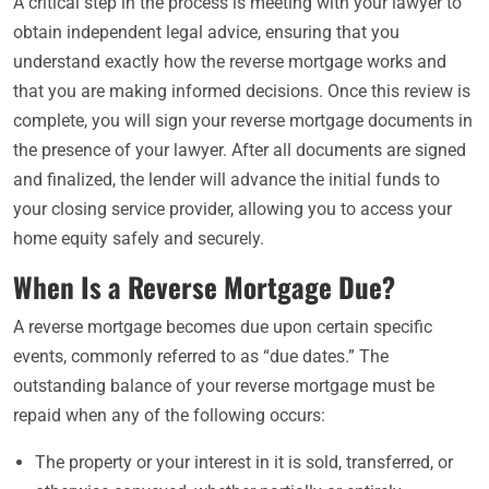
A critical step in the process is meeting with your lawyer to
obtain independent legal advice, ensuring that you
understand exactly how the reverse mortgage works and
that you are making informed decisions. Once this review is
complete, you will sign your reverse mortgage documents in
the presence of your lawyer. After all documents are signed
and finalized, the lender will advance the initial funds to
your closing service provider, allowing you to access your
home equity safely and securely.
When Is a Reverse Mortgage Due?
A reverse mortgage becomes due upon certain specific
events, commonly referred to as “due dates.” The
outstanding balance of your reverse mortgage must be
repaid when any of the following occurs:
The property or your interest in it is sold, transferred, or