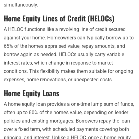
simultaneously.
Home Equity Lines of Credit (HELOCs)
A HELOC functions like a revolving line of credit secured
against your home. Homeowners can typically borrow up to
65% of the home’s appraised value, repay amounts, and
borrow again as needed. HELOCs usually carry variable
interest rates, which change in response to market
conditions. This flexibility makes them suitable for ongoing
expenses, home renovations, or unexpected costs.
Home Equity Loans
A home equity loan provides a one-time lump sum of funds,
often up to 80% of the home’s value, depending on lender
policies and existing mortgages. Borrowers repay the loan
over a fixed term, with scheduled payments covering both
principal and interest. Unlike a HELOC, once a home equity