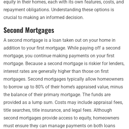
equity in their homes, each with its own features, costs, and
repayment obligations. Understanding these options is
crucial to making an informed decision.
Second Mortgages
A second mortgage is a loan taken out on your home in
addition to your first mortgage. While paying off a second
mortgage, you continue making payments on your first
mortgage. Because a second mortgage is riskier for lenders,
interest rates are generally higher than those on first
mortgages. Second mortgages typically allow homeowners
to borrow up to 80% of their home’s appraised value, minus
the balance of their primary mortgage. The funds are
provided as a lump sum. Costs may include appraisal fees,
title searches, title insurance, and legal fees. Although
second mortgages provide access to equity, homeowners
must ensure they can manage payments on both loans