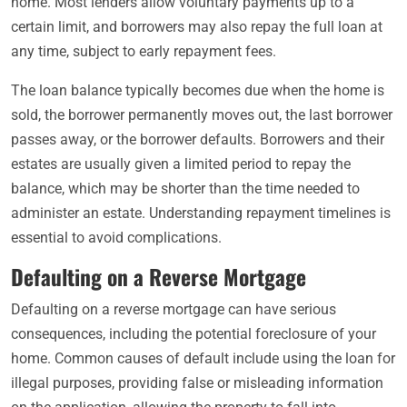
home. Most lenders allow voluntary payments up to a
certain limit, and borrowers may also repay the full loan at
any time, subject to early repayment fees.
The loan balance typically becomes due when the home is
sold, the borrower permanently moves out, the last borrower
passes away, or the borrower defaults. Borrowers and their
estates are usually given a limited period to repay the
balance, which may be shorter than the time needed to
administer an estate. Understanding repayment timelines is
essential to avoid complications.
Defaulting on a Reverse Mortgage
Defaulting on a reverse mortgage can have serious
consequences, including the potential foreclosure of your
home. Common causes of default include using the loan for
illegal purposes, providing false or misleading information