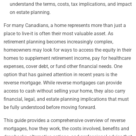
understand the terms, costs, tax implications, and impact
on estate planning.
For many Canadians, a home represents more than just a
place to live-it is often their most valuable asset. As
retirement planning becomes increasingly complex,
homeowners may look for ways to access the equity in their
homes to supplement retirement income, pay for healthcare
expenses, cover debt, or fund other financial needs. One
option that has gained attention in recent years is the
reverse mortgage. While reverse mortgages can provide
access to cash without selling your home, they also carry
financial, legal, and estate planning implications that must
be fully understood before moving forward.
This guide provides a comprehensive overview of reverse
mortgages, how they work, the costs involved, benefits and