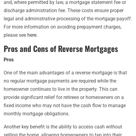
and, where permitted by law, a mortgage statement fee or
discharge administration fee. These costs ensure proper
legal and administrative processing of the mortgage payoff.
For more information on avoiding prepayment charges,
please see
here
.
Pros and Cons of Reverse Mortgages
Pros
One of the main advantages of a reverse mortgage is that
no regular mortgage payments are required while the
homeowner continues to live in the property. This can
provide significant relief for retirees or homeowners on a
fixed income who may not have the cash flow to manage
monthly mortgage obligations.
Another key benefit is the ability to access cash without
selling the home, allowing homeowners to tap into their