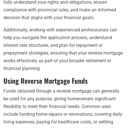
fully understand your rights and obligations, ensure
compliance with provincial rules, and make an informed
decision that aligns with your financial goals.
Additionally, working with experienced professionals can
help you navigate the application process, understand
interest rate structures, and plan for repayment or
prepayment strategies, ensuring that your reverse mortgage
works effectively as part of your broader retirement or
financial planning.
Using Reverse Mortgage Funds
Funds obtained through a reverse mortgage can generally
be used for any purpose, giving homeowners significant
flexibility to meet their financial needs. Common uses
include funding home repairs or renovations, covering daily
living expenses, paying for healthcare costs, or settling