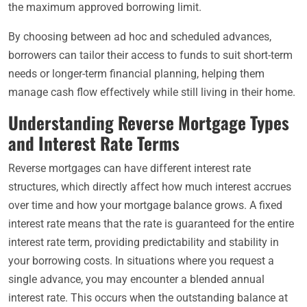
the maximum approved borrowing limit.
By choosing between ad hoc and scheduled advances,
borrowers can tailor their access to funds to suit short-term
needs or longer-term financial planning, helping them
manage cash flow effectively while still living in their home.
Understanding Reverse Mortgage Types
and Interest Rate Terms
Reverse mortgages can have different interest rate
structures, which directly affect how much interest accrues
over time and how your mortgage balance grows. A fixed
interest rate means that the rate is guaranteed for the entire
interest rate term, providing predictability and stability in
your borrowing costs. In situations where you request a
single advance, you may encounter a blended annual
interest rate. This occurs when the outstanding balance at