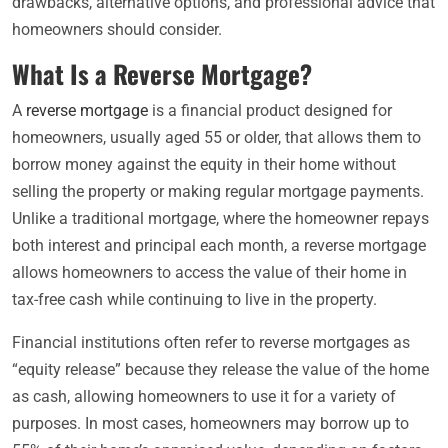
drawbacks, alternative options, and professional advice that
homeowners should consider.
What Is a Reverse Mortgage?
A
reverse mortgage
is a financial product designed for
homeowners, usually aged 55 or older, that allows them to
borrow money against the equity in their home without
selling the property or making regular mortgage payments.
Unlike a traditional mortgage, where the homeowner repays
both interest and principal each month, a reverse mortgage
allows homeowners to access the value of their home in
tax-free cash while continuing to live in the property.
Financial institutions often refer to reverse mortgages as
“equity release” because they release the value of the home
as cash, allowing homeowners to use it for a variety of
purposes. In most cases, homeowners may borrow up to