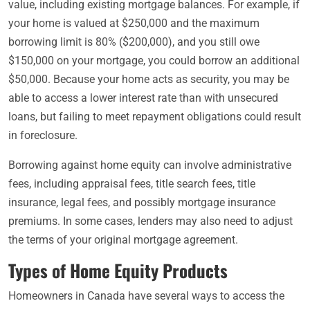
value, including existing mortgage balances. For example, if
your home is valued at $250,000 and the maximum
borrowing limit is 80% ($200,000), and you still owe
$150,000 on your mortgage, you could borrow an additional
$50,000. Because your home acts as security, you may be
able to access a lower interest rate than with unsecured
loans, but failing to meet repayment obligations could result
in foreclosure.
Borrowing against home equity can involve administrative
fees, including appraisal fees, title search fees, title
insurance, legal fees, and possibly mortgage insurance
premiums. In some cases, lenders may also need to adjust
the terms of your original mortgage agreement.
Types of Home Equity Products
Homeowners in Canada have several ways to access the