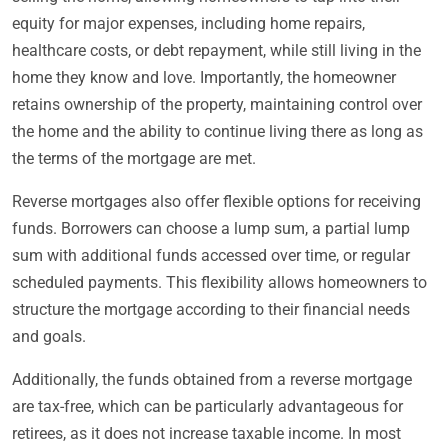
equity for major expenses, including home repairs,
healthcare costs, or debt repayment, while still living in the
home they know and love. Importantly, the homeowner
retains ownership of the property, maintaining control over
the home and the ability to continue living there as long as
the terms of the mortgage are met.
Reverse mortgages also offer flexible options for receiving
funds. Borrowers can choose a lump sum, a partial lump
sum with additional funds accessed over time, or regular
scheduled payments. This flexibility allows homeowners to
structure the mortgage according to their financial needs
and goals.
Additionally, the funds obtained from a reverse mortgage
are tax-free, which can be particularly advantageous for
retirees, as it does not increase taxable income. In most