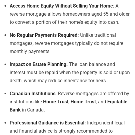
Access Home Equity Without Selling Your Home
: A
reverse mortgage allows homeowners aged 55 and older
to convert a portion of their home’s equity into cash.
No Regular Payments Required:
Unlike traditional
mortgages, reverse mortgages typically do not require
monthly payments.
Impact on Estate Planning:
The loan balance and
interest must be repaid when the property is sold or upon
death, which may reduce inheritance for heirs.
Canadian Institutions
: Reverse mortgages are offered by
institutions like
Home Trust
,
Home Trust
, and
Equitable
Bank
in Canada.
Professional Guidance is Essential:
Independent legal
and financial advice is strongly recommended to