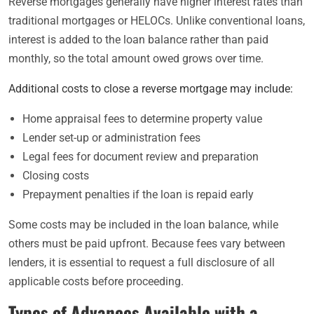
Reverse mortgages generally have higher interest rates than
traditional mortgages or HELOCs. Unlike conventional loans,
interest is added to the loan balance rather than paid
monthly, so the total amount owed grows over time.
Additional costs to close a reverse mortgage may include:
Home appraisal fees to determine property value
Lender set-up or administration fees
Legal fees for document review and preparation
Closing costs
Prepayment penalties if the loan is repaid early
Some costs may be included in the loan balance, while
others must be paid upfront. Because fees vary between
lenders, it is essential to request a full disclosure of all
applicable costs before proceeding.
Types of Advances Available with a