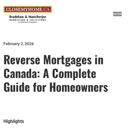
February 2, 2026
Reverse Mortgages in
Canada: A Complete
Guide for Homeowners
Highlights