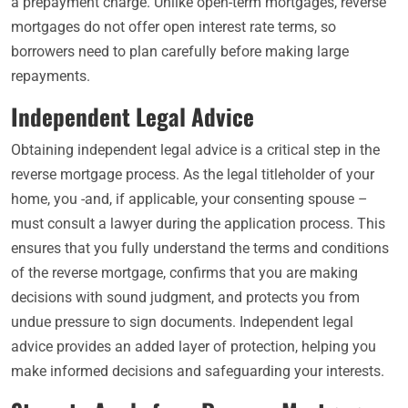
a prepayment charge. Unlike open-term mortgages, reverse
mortgages do not offer open interest rate terms, so
borrowers need to plan carefully before making large
repayments.
Independent Legal Advice
Obtaining independent legal advice is a critical step in the
reverse mortgage process. As the legal titleholder of your
home, you -and, if applicable, your consenting spouse –
must consult a lawyer during the application process. This
ensures that you fully understand the terms and conditions
of the reverse mortgage, confirms that you are making
decisions with sound judgment, and protects you from
undue pressure to sign documents. Independent legal
advice provides an added layer of protection, helping you
make informed decisions and safeguarding your interests.