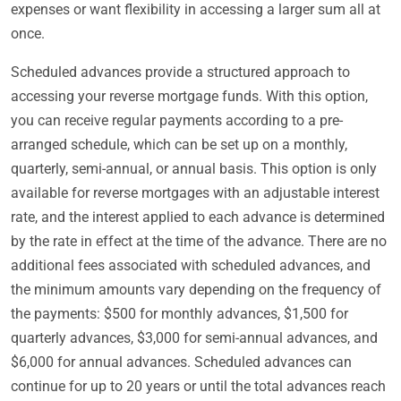
expenses or want flexibility in accessing a larger sum all at
once.
Scheduled advances provide a structured approach to
accessing your reverse mortgage funds. With this option,
you can receive regular payments according to a pre-
arranged schedule, which can be set up on a monthly,
quarterly, semi-annual, or annual basis. This option is only
available for reverse mortgages with an adjustable interest
rate, and the interest applied to each advance is determined
by the rate in effect at the time of the advance. There are no
additional fees associated with scheduled advances, and
the minimum amounts vary depending on the frequency of
the payments: $500 for monthly advances, $1,500 for
quarterly advances, $3,000 for semi-annual advances, and
$6,000 for annual advances. Scheduled advances can
continue for up to 20 years or until the total advances reach