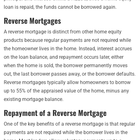
loan is repaid, the funds cannot be borrowed again.
Reverse Mortgages
A reverse mortgage is distinct from other home equity
products because regular payments are not required while
the homeowner lives in the home. Instead, interest accrues
on the loan balance, and repayment occurs later, either
when the home is sold, the borrower permanently moves
out, the last borrower passes away, or the borrower defaults.
Reverse mortgages typically allow homeowners to borrow
up to 55% of the appraised value of the home, minus any
existing mortgage balance.
Repayment of a Reverse Mortgage
One of the key benefits of a reverse mortgage is that regular
payments are not required while the borrower lives in the