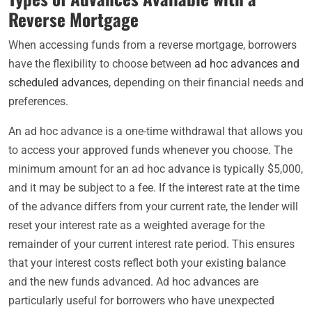
Reverse Mortgage
When accessing funds from a reverse mortgage, borrowers
have the flexibility to choose between
ad hoc advances and
scheduled advances
, depending on their financial needs and
preferences.
An ad hoc advance is a one-time withdrawal that allows you
to access your approved funds whenever you choose. The
minimum amount for an ad hoc advance is typically $5,000,
and it may be subject to a fee. If the interest rate at the time
of the advance differs from your current rate, the lender will
reset your interest rate as a weighted average for the
remainder of your current interest rate period. This ensures
that your interest costs reflect both your existing balance
and the new funds advanced. Ad hoc advances are
particularly useful for borrowers who have unexpected