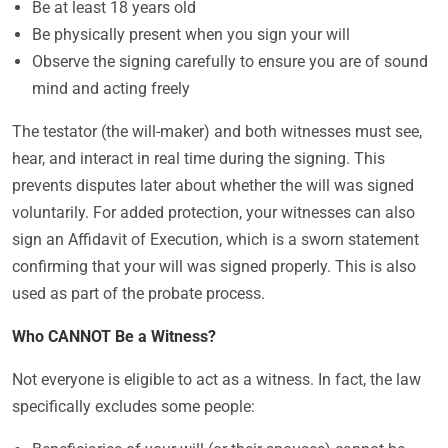
Be at least 18 years old
Be physically present when you sign your will
Observe the signing carefully to ensure you are of sound
mind and acting freely
The testator (the will-maker) and both witnesses must see,
hear, and interact in real time during the signing. This
prevents disputes later about whether the will was signed
voluntarily. For added protection, your witnesses can also
sign an Affidavit of Execution, which is a sworn statement
confirming that your will was signed properly. This is also
used as part of the probate process.
Who CANNOT Be a Witness?
Not everyone is eligible to act as a witness. In fact, the law
specifically excludes some people: