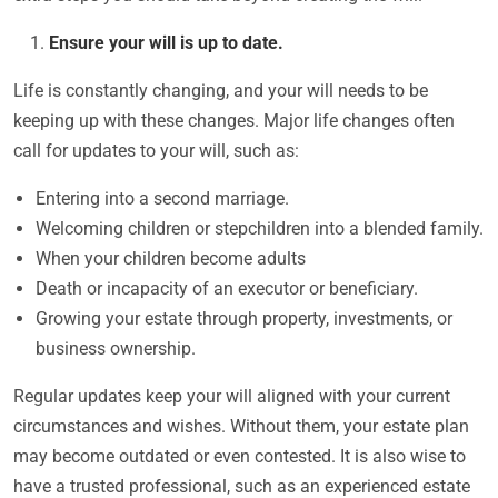
Ensure your will is up to date.
Life is constantly changing, and your will needs to be
keeping up with these changes. Major life changes often
call for updates to your will, such as:
Entering into a second marriage.
Welcoming children or stepchildren into a blended family.
When your children become adults
Death or incapacity of an executor or beneficiary.
Growing your estate through property, investments, or
business ownership.
Regular updates keep your will aligned with your current
circumstances and wishes. Without them, your estate plan
may become outdated or even contested. It is also wise to
have a trusted professional, such as an experienced estate