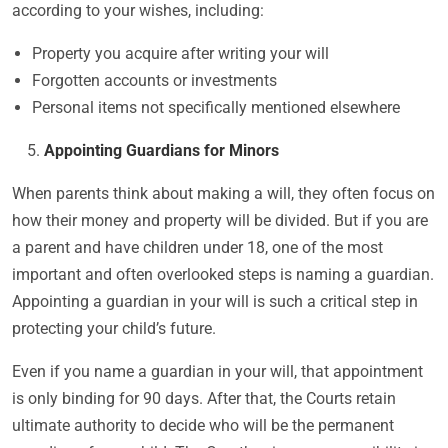
according to your wishes, including:
Property you acquire after writing your will
Forgotten accounts or investments
Personal items not specifically mentioned elsewhere
Appointing Guardians for Minors
When parents think about making a will, they often focus on
how their money and property will be divided. But if you are
a parent and have children under 18, one of the most
important and often overlooked steps is naming a guardian.
Appointing a guardian in your will is such a critical step in
protecting your child’s future.
Even if you name a guardian in your will, that appointment
is only binding for 90 days. After that, the Courts retain
ultimate authority to decide who will be the permanent