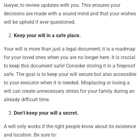
lawyer, to review updates with you. This ensures your
decisions are made with a sound mind and that your wishes
will be upheld if ever questioned.
Keep your will in a safe place.
Your will is more than just a legal document; it is a roadmap
for your loved ones when you are no longer here. It is crucial
to keep this document safe! Consider storing it in a fireproof
safe. The goal is to keep your will secure but also accessible
to your executor when it is needed. Misplacing or losing a
will can create unnecessary stress for your family during an
already difficult time.
Don’t keep your will a secret.
A will only works if the right people know about its existence
and location. Be sure to: