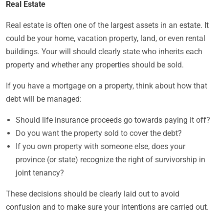
Real Estate
Real estate is often one of the largest assets in an estate. It
could be your home, vacation property, land, or even rental
buildings. Your will should clearly state who inherits each
property and whether any properties should be sold.
If you have a mortgage on a property, think about how that
debt will be managed:
Should life insurance proceeds go towards paying it off?
Do you want the property sold to cover the debt?
If you own property with someone else, does your
province (or state) recognize the right of survivorship in
joint tenancy?
These decisions should be clearly laid out to avoid
confusion and to make sure your intentions are carried out.