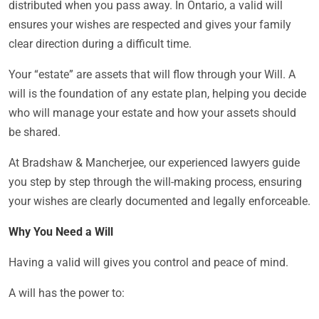
distributed when you pass away. In Ontario, a valid will
ensures your wishes are respected and gives your family
clear direction during a difficult time.
Your “estate” are assets that will flow through your Will. A
will is the foundation of any estate plan, helping you decide
who will manage your estate and how your assets should
be shared.
At Bradshaw & Mancherjee, our experienced lawyers guide
you step by step through the will-making process, ensuring
your wishes are clearly documented and legally enforceable.
Why You Need a Will
Having a valid will gives you control and peace of mind.
A will has the power to: