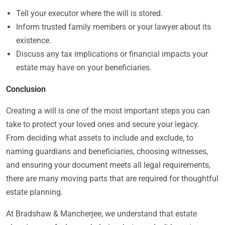
Tell your executor where the will is stored.
Inform trusted family members or your lawyer about its
existence.
Discuss any tax implications or financial impacts your
estate may have on your beneficiaries.
Conclusion
Creating a will is one of the most important steps you can
take to protect your loved ones and secure your legacy.
From deciding what assets to include and exclude, to
naming guardians and beneficiaries, choosing witnesses,
and ensuring your document meets all legal requirements,
there are many moving parts that are required for thoughtful
estate planning.
At Bradshaw & Mancherjee, we understand that estate