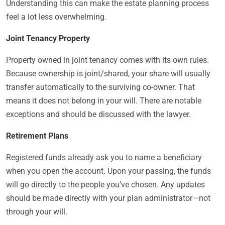
Understanding this can make the estate planning process
feel a lot less overwhelming.
Joint Tenancy Property
Property owned in joint tenancy comes with its own rules.
Because ownership is joint/shared, your share will usually
transfer automatically to the surviving co-owner. That
means it does not belong in your will. There are notable
exceptions and should be discussed with the lawyer.
Retirement Plans
Registered funds already ask you to name a beneficiary
when you open the account. Upon your passing, the funds
will go directly to the people you’ve chosen. Any updates
should be made directly with your plan administrator—not
through your will.