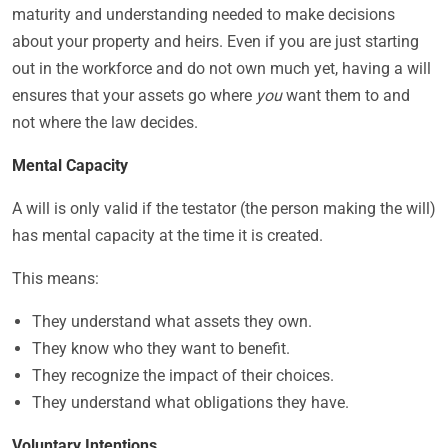
maturity and understanding needed to make decisions
about your property and heirs. Even if you are just starting
out in the workforce and do not own much yet, having a will
ensures that your assets go where
you
want them to and
not where the law decides.
Mental Capacity
A will is only valid if the testator (the person making the will)
has mental capacity at the time it is created.
This means:
They understand what assets they own.
They know who they want to benefit.
They recognize the impact of their choices.
They understand what obligations they have.
Voluntary Intentions