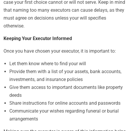
case your first choice cannot or will not serve. Keep in mind
that naming too many executors can cause delays, as they
must agree on decisions unless your will specifies
otherwise.
Keeping Your Executor Informed
Once you have chosen your executor, it is important to:
Let them know where to find your will
Provide them with a list of your assets, bank accounts,
investments, and insurance policies
Give them access to important documents like property
deeds
Share instructions for online accounts and passwords
Communicate your wishes regarding funeral or burial
arrangements