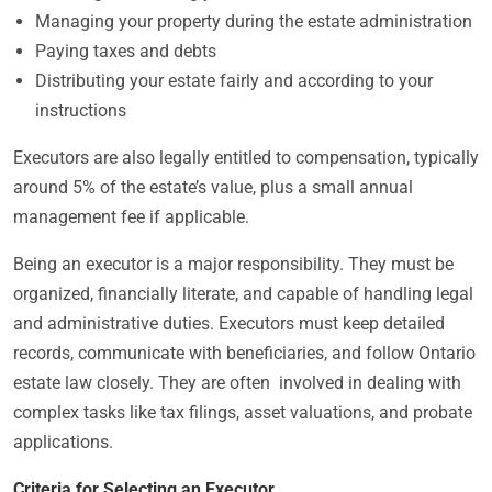
Managing your property during the estate administration
Paying taxes and debts
Distributing your estate fairly and according to your
instructions
Executors are also legally entitled to compensation, typically
around 5% of the estate’s value, plus a small annual
management fee if applicable.
Being an executor is a major responsibility. They must be
organized, financially literate, and capable of handling legal
and administrative duties. Executors must keep detailed
records, communicate with beneficiaries, and follow Ontario
estate law closely. They are often involved in dealing with
complex tasks like tax filings, asset valuations, and probate
applications.
Criteria for Selecting an Executor