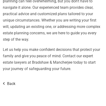
planning can feel overwhelming, but you don’t have to
navigate it alone. Our experienced team provides clear,
practical advice and customized plans tailored to your
unique circumstances. Whether you are writing your first
will, updating an existing one, or addressing more complex
estate planning concerns, we are here to guide you every
step of the way.
Let us help you make confident decisions that protect your
family and give you peace of mind. Contact our expert
estate lawyers at Bradshaw & Mancherjee today to start
your journey of safeguarding your future.
Back