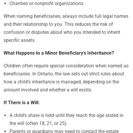
Charities or nonprofit organizations
When naming beneficiaries, always include full legal names
and their relationship to you. This reduces the risk of
confusion or disputes about who you intended to inherit
specific assets.
What Happens to a Minor Beneficiary’s Inheritance?
Children often require special consideration when named as
beneficiaries. In Ontario, the law sets out strict rules about
how a child’s inheritance is managed, depending on the
amount involved and whether a will exists.
If There is a Will:
A child’s share is held until they reach the age stated in
the will (often 18, 21, or 25).
Parents or guardians may need to contact the estate