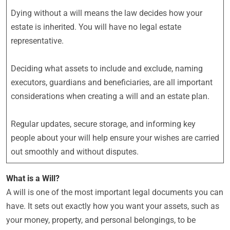
Dying without a will means the law decides how your
estate is inherited. You will have no legal estate
representative.
Deciding what assets to include and exclude, naming
executors, guardians and beneficiaries, are all important
considerations when creating a will and an estate plan.
Regular updates, secure storage, and informing key
people about your will help ensure your wishes are carried
out smoothly and without disputes.
What is a Will?
A will is one of the most important legal documents you can
have. It sets out exactly how you want your assets, such as
your money, property, and personal belongings, to be