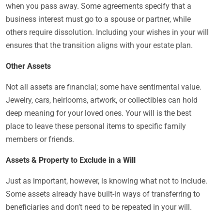
when you pass away. Some agreements specify that a
business interest must go to a spouse or partner, while
others require dissolution. Including your wishes in your will
ensures that the transition aligns with your estate plan.
Other Assets
Not all assets are financial; some have sentimental value.
Jewelry, cars, heirlooms, artwork, or collectibles can hold
deep meaning for your loved ones. Your will is the best
place to leave these personal items to specific family
members or friends.
Assets & Property to Exclude in a Will
Just as important, however, is knowing what not to include.
Some assets already have built-in ways of transferring to
beneficiaries and don’t need to be repeated in your will.