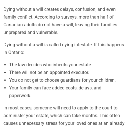
Dying without a will creates delays, confusion, and even
family conflict. According to surveys, more than half of
Canadian adults do not have a will, leaving their families
unprepared and vulnerable.
Dying without a will is called dying intestate. If this happens
in Ontario:
The law decides who inherits your estate.
There will not be an appointed executor.
You do not get to choose guardians for your children.
Your family can face added costs, delays, and
paperwork.
In most cases, someone will need to apply to the court to
administer your estate, which can take months. This often
causes unnecessary stress for your loved ones at an already