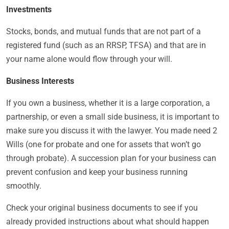
Investments
Stocks, bonds, and mutual funds that are not part of a
registered fund (such as an RRSP, TFSA) and that are in
your name alone would flow through your will.
Business Interests
If you own a business, whether it is a large corporation, a
partnership, or even a small side business, it is important to
make sure you discuss it with the lawyer. You made need 2
Wills (one for probate and one for assets that won’t go
through probate). A succession plan for your business can
prevent confusion and keep your business running
smoothly.
Check your original business documents to see if you
already provided instructions about what should happen