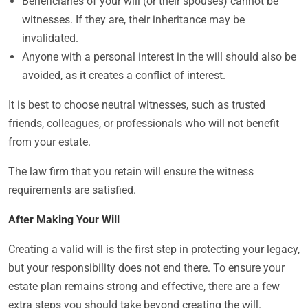
Beneficiaries of your will (or their spouses) cannot be
witnesses. If they are, their inheritance may be
invalidated.
Anyone with a personal interest in the will should also be
avoided, as it creates a conflict of interest.
It is best to choose neutral witnesses, such as trusted
friends, colleagues, or professionals who will not benefit
from your estate.
The law firm that you retain will ensure the witness
requirements are satisfied.
After Making Your Will
Creating a valid will is the first step in protecting your legacy,
but your responsibility does not end there. To ensure your
estate plan remains strong and effective, there are a few
extra steps you should take beyond creating the will.