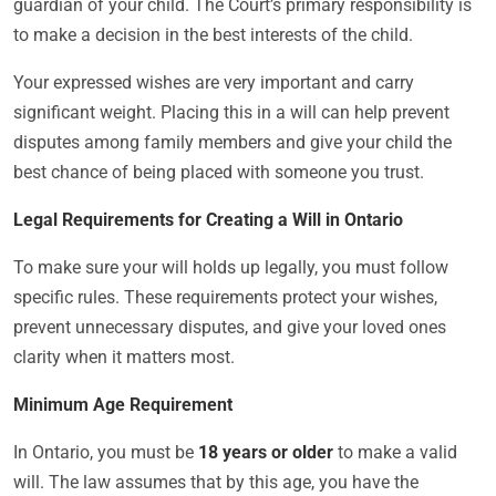
guardian of your child. The Court’s primary responsibility is
to make a decision in the best interests of the child.
Your expressed wishes are very important and carry
significant weight. Placing this in a will can help prevent
disputes among family members and give your child the
best chance of being placed with someone you trust.
Legal Requirements for Creating a Will in Ontario
To make sure your will holds up legally, you must follow
specific rules. These requirements protect your wishes,
prevent unnecessary disputes, and give your loved ones
clarity when it matters most.
Minimum Age Requirement
In Ontario, you must be
18 years or older
to make a valid
will. The law assumes that by this age, you have the