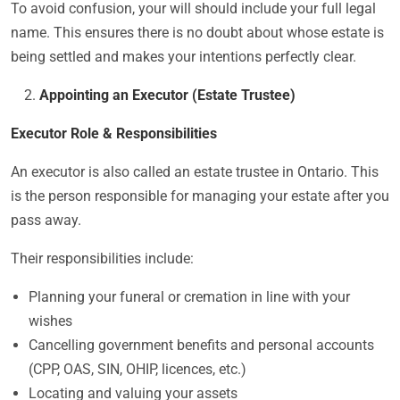
To avoid confusion, your will should include your full legal
name. This ensures there is no doubt about whose estate is
being settled and makes your intentions perfectly clear.
Appointing an Executor (Estate Trustee)
Executor Role & Responsibilities
An executor is
also called an estate trustee in Ontario. This
is the person responsible for managing your estate after you
pass away.
Their responsibilities include:
Planning your funeral or cremation in line with your
wishes
Cancelling government benefits and personal accounts
(CPP, OAS, SIN, OHIP, licences, etc.)
Locating and valuing your assets