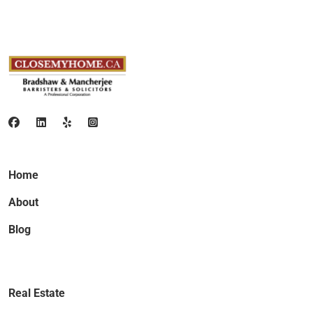
Home
About
Blog
Real Estate