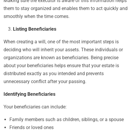
Making sure the executor is aware of this information helps
them to stay organized and enables them to act quickly and
smoothly when the time comes.
Listing Beneficiaries
When creating a will, one of the most important steps is
deciding who will inherit your assets. These individuals or
organizations are known as beneficiaries. Being precise
about your beneficiaries helps ensure that your estate is
distributed exactly as you intended and prevents
unnecessary conflict after your passing.
Identifying Beneficiaries
Your beneficiaries can include:
Family members such as children, siblings, or a spouse
Friends or loved ones