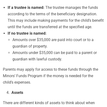
If a trustee is named:
The trustee manages the funds
according to the terms of the beneficiary designation.
This may include making payments for the child’s benefit
until the funds are transferred at the specified age.
If no trustee is named:
Amounts over $35,000 are paid into court or to a
guardian of property.
Amounts under $35,000 can be paid to a parent or
guardian with lawful custody.
Parents may apply for access to these funds through the
Minors’ Funds Program if the money is needed for the
child’s expenses.
Assets
There are different kinds of assets to think about when