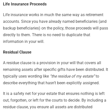
Life Insurance Proceeds
Life insurance works in much the same way as retirement
accounts. Since you have already named beneficiaries (and
backup beneficiaries) on the policy, those proceeds will pass
directly to them. There is no need to duplicate that
information in your will.
Residual Clause
A residue clause is a provision in your will that covers all
remaining assets after specific gifts have been distributed. It
typically uses wording like
“the residue of my estate”
to
describe everything that hasn’t been explicitly assigned.
It is a safety net for your estate that ensures nothing is left
out, forgotten, or left for the courts to decide. By including a
residue clause, you ensure all assets are distributed