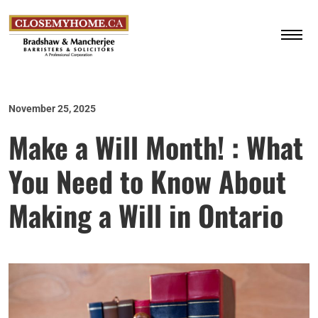
November 25, 2025
Make a Will Month! : What
You Need to Know About
Making a Will in Ontario