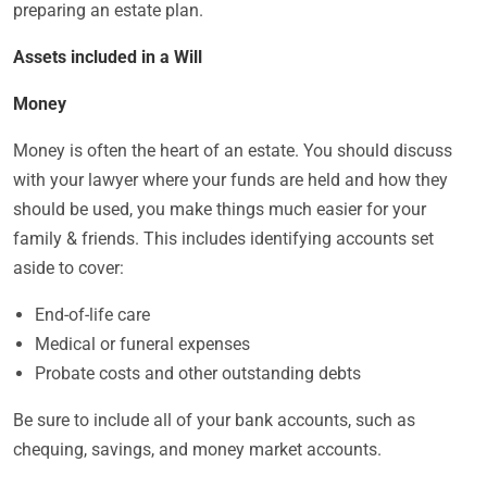
preparing an estate plan.
Assets included in a Will
Money
Money is often the heart of an estate. You should discuss
with your lawyer where your funds are held and how they
should be used, you make things much easier for your
family & friends. This includes identifying accounts set
aside to cover:
End-of-life care
Medical or funeral expenses
Probate costs and other outstanding debts
Be sure to include all of your bank accounts, such as
chequing, savings, and money market accounts.