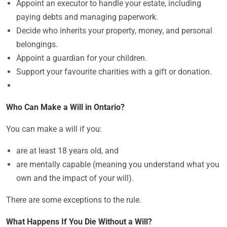
Appoint an executor to handle your estate, including
paying debts and managing paperwork.
Decide who inherits your property, money, and personal
belongings.
Appoint a guardian for your children.
Support your favourite charities with a gift or donation.
Who Can Make a Will in Ontario?
You can make a will if you:
are at least 18 years old, and
are mentally capable (meaning you understand what you
own and the impact of your will).
There are some exceptions to the rule.
What Happens If You Die Without a Will?