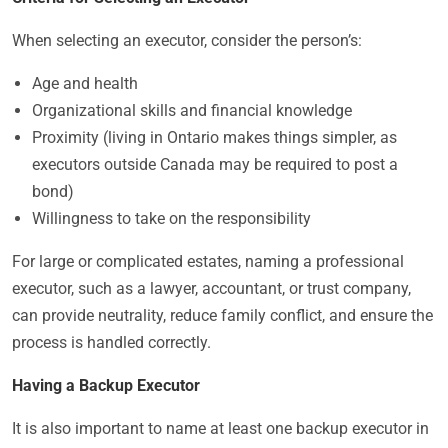
When selecting an executor, consider the person’s:
Age and health
Organizational skills and financial knowledge
Proximity (living in Ontario makes things simpler, as
executors outside Canada may be required to post a
bond)
Willingness to take on the responsibility
For large or complicated estates, naming a professional
executor, such as a lawyer, accountant, or trust company,
can provide neutrality, reduce family conflict, and ensure the
process is handled correctly.
Having a Backup Executor
It is also important to name at least one backup executor in