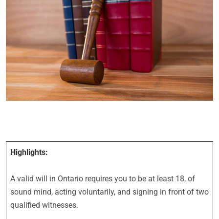
Highlights:
A valid will in Ontario requires you to be at least 18, of
sound mind, acting voluntarily, and signing in front of two
qualified witnesses.