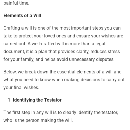
painful time.
Elements of a Will
Crafting a will is one of the most important steps you can
take to protect your loved ones and ensure your wishes are
carried out. A well-drafted will is more than a legal
document, it is a plan that provides clarity, reduces stress
for your family, and helps avoid unnecessary disputes.
Below, we break down the essential elements of a will and
what you need to know when making decisions to carry out
your final wishes.
Identifying the Testator
The first step in any will is to clearly identify the testator,
who is the person making the will.