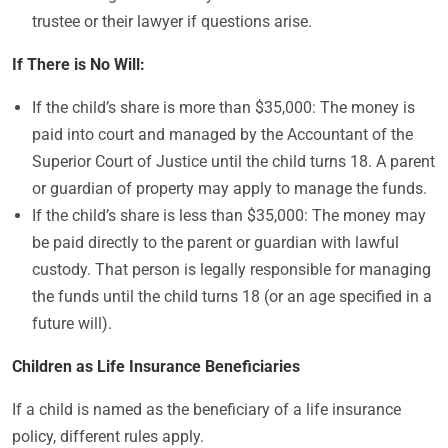
trustee or their lawyer if questions arise.
If There is No Will:
If the child’s share is more than $35,000: The money is
paid into court and managed by the Accountant of the
Superior Court of Justice until the child turns 18. A parent
or guardian of property may apply to manage the funds.
If the child’s share is less than $35,000: The money may
be paid directly to the parent or guardian with lawful
custody. That person is legally responsible for managing
the funds until the child turns 18 (or an age specified in a
future will).
Children as Life Insurance Beneficiaries
If a child is named as the beneficiary of a life insurance
policy, different rules apply.