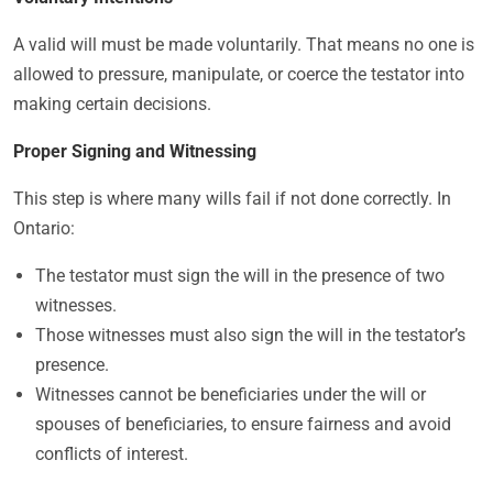
A valid will must be made voluntarily. That means no one is
allowed to pressure, manipulate, or coerce the testator into
making certain decisions.
Proper Signing and Witnessing
This step is where many wills fail if not done correctly. In
Ontario:
The testator must sign the will in the presence of two
witnesses.
Those witnesses must also sign the will in the testator’s
presence.
Witnesses cannot be beneficiaries under the will or
spouses of beneficiaries, to ensure fairness and avoid
conflicts of interest.